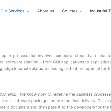
Our Services
About us
Courses
Industrial 
omplex process that involves number of steps that needs to 
mal software solution – from GUI applications to sophist
g edge Internet-related technologies that are optimal for th
s domains. We know how to redefine the business processes
all our software packages before the final delivery. Our exp
ment document and then pass it to the developers for the 