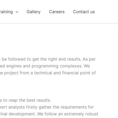
Training
Gallery
Careers
Contact us
be followed to get the right end results. As per
icated engines and programming complexes. We
e project from a technical and financial point of
 to reap the best results.
ert analysts firstly gather the requirements for
final development. We follow an extremely robust