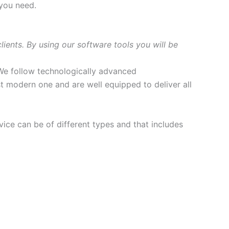
 you need.
ents. By using our software tools you will be
We follow technologically advanced
t modern one and are well equipped to deliver all
ce can be of different types and that includes