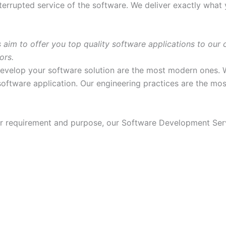
terrupted service of the software. We deliver exactly what
 to offer you top quality software applications to our cli
ors.
evelop your software solution are the most modern ones. 
oftware application. Our engineering practices are the mos
r requirement and purpose, our Software Development Servi