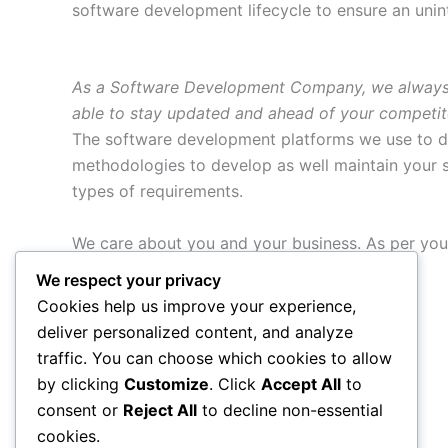
software development lifecycle to ensure an unin
As a Software Development Company, we always aim
able to stay updated and ahead of your competit
The software development platforms we use to d
methodologies to develop as well maintain your s
types of requirements.
We care about you and your business. As per you
the following packages:
We respect your privacy
Cookies help us improve your experience,
Custom Application Development
deliver personalized content, and analyze
Application or software redevelopment
traffic. You can choose which cookies to allow
Web application development services
by clicking
Customize
. Click
Accept All
to
Migration of software applications
consent or
Reject All
to decline non-essential
cookies.