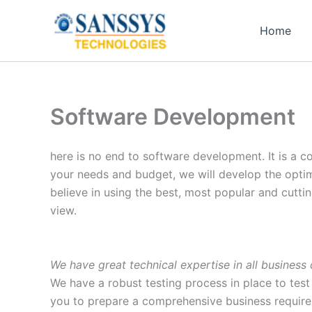
Skip
to
Home
content
Software Development
here is no end to software development. It is a c
your needs and budget, we will develop the opti
believe in using the best, most popular and cuttin
view.
We have great technical expertise in all busines
We have a robust testing process in place to test 
you to prepare a comprehensive business require