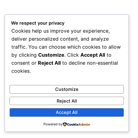
We respect your privacy
Cookies help us improve your experience,
deliver personalized content, and analyze
traffic. You can choose which cookies to allow
by clicking
Customize
. Click
Accept All
to
consent or
Reject All
to decline non-essential
cookies.
Customize
Reject All
Accept All
Powered by