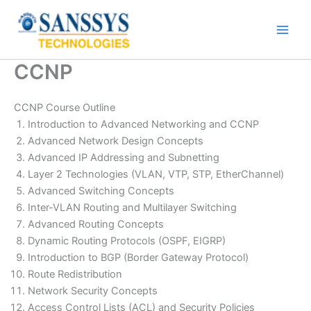
Skip
to
content
CCNP
CCNP Course Outline
Introduction to Advanced Networking and CCNP
Advanced Network Design Concepts
Advanced IP Addressing and Subnetting
Layer 2 Technologies (VLAN, VTP, STP, EtherChannel)
Advanced Switching Concepts
Inter-VLAN Routing and Multilayer Switching
Advanced Routing Concepts
Dynamic Routing Protocols (OSPF, EIGRP)
Introduction to BGP (Border Gateway Protocol)
Route Redistribution
Network Security Concepts
Access Control Lists (ACL) and Security Policies