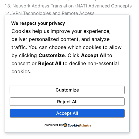
Network Address Translation (NAT) Advanced Concepts
VPN Technologies and Remote Access
High Availability and Redundancy (HSRP, VRRP, GLBP)
We respect your privacy
Network Monitoring and Troubleshooting
Cookies help us improve your experience,
WAN Technologies and Connectivity
deliver personalized content, and analyze
Network Automation and Basic Scripting Overview
traffic. You can choose which cookies to allow
Practical Labs using Cisco Devices / Simulators
by clicking
Customize
. Click
Accept All
to
Enterprise Network Design Project
consent or
Reject All
to decline non-essential
cookies.
Customize
Reject All
Accept All
Powered by