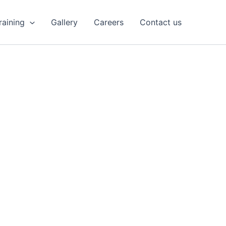
Training
Gallery
Careers
Contact us