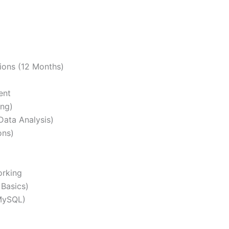
ons (12 Months)
ent
ng)
Data Analysis)
ons)
orking
Basics)
MySQL)