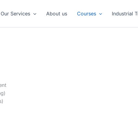
Our Services
About us
Courses
Industrial 
ent
ng)
s)