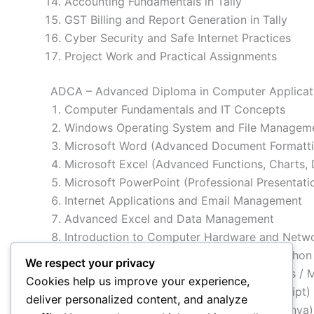
Accounting Fundamentals in Tally
GST Billing and Report Generation in Tally
Cyber Security and Safe Internet Practices
Project Work and Practical Assignments
ADCA – Advanced Diploma in Computer Applicati
Computer Fundamentals and IT Concepts
Windows Operating System and File Managem
Microsoft Word (Advanced Document Formatti
Microsoft Excel (Advanced Functions, Charts, 
Microsoft PowerPoint (Professional Presentati
Internet Applications and Email Management
Advanced Excel and Data Management
Introduction to Computer Hardware and Netw
Programming Fundamentals (C / C++ / Python 
We respect your privacy
Database Management System (MS Access / 
Cookies help us improve your experience,
Web Designing (HTML, CSS, Basic JavaScript)
deliver personalized content, and analyze
Graphic Designing Basics (Photoshop / Canva)