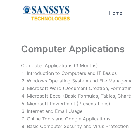
Skip
to
Home
content
Computer Applications
Computer Applications (3 Months)
Introduction to Computers and IT Basics
Windows Operating System and File Managem
Microsoft Word (Document Creation, Formatti
Microsoft Excel (Basic Formulas, Tables, Chart
Microsoft PowerPoint (Presentations)
Internet and Email Usage
Online Tools and Google Applications
Basic Computer Security and Virus Protection