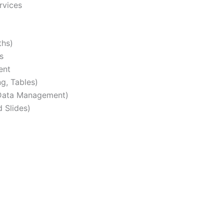
rvices
ths)
s
ent
g, Tables)
, Data Management)
 Slides)