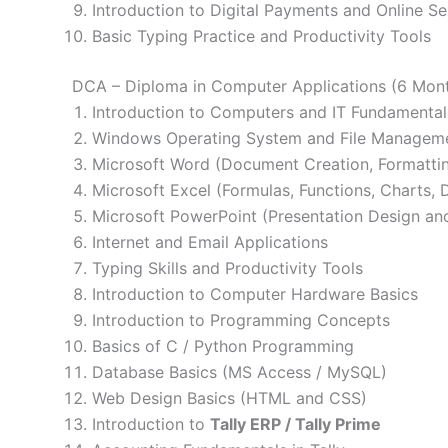
Introduction to Digital Payments and Online Se
Basic Typing Practice and Productivity Tools
DCA – Diploma in Computer Applications (6 Mon
Introduction to Computers and IT Fundamental
Windows Operating System and File Managem
Microsoft Word (Document Creation, Formattin
Microsoft Excel (Formulas, Functions, Charts
Microsoft PowerPoint (Presentation Design and
Internet and Email Applications
Typing Skills and Productivity Tools
Introduction to Computer Hardware Basics
Introduction to Programming Concepts
Basics of C / Python Programming
Database Basics (MS Access / MySQL)
Web Design Basics (HTML and CSS)
Introduction to
Tally ERP / Tally Prime